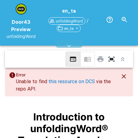
en_ta
/
unfoldingWord
Door43
en_ta
Preview
unfoldingWord
Error
Unable to find
this resource on DCS
via the
repo API.
Introduction to
unfoldingWord®