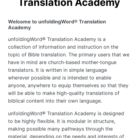
Translation Academy
Welcome to unfoldingWord® Translation
Academy
unfoldingWord® Translation Academy is a
collection of information and instruction on the
topic of Bible translation. The primary users that we
have in mind are church-based mother-tongue
translators. It is written in simple language
wherever possible and is intended to enable
anyone, anywhere to equip themselves so that they
will be able to make high-quality translations of
biblical content into their own language.
unfoldingWord® Translation Academy is designed
to be highly flexible. It is modular in structure,
making possible many pathways through the
material, depending on the needs and interests of