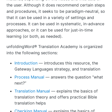
the user. Although it does recommend certain steps
and procedures, it seeks to be paradigm-neutral, so
that it can be used in a variety of settings and
processes. It can be used in systematic, in-advance
approaches, or it can be used for just-in-time
learning (or both, as needed).
unfoldingWord® Translation Academy is organized
into the following sections:
Introduction
— introduces this resource, the
Gateway Languages strategy, and translation
Process Manual
— answers the question “what
next?”
Translation Manual
— explains the basics of
translation theory and offers practical Bible
translation helps
Checking Manual
— explains the basics of