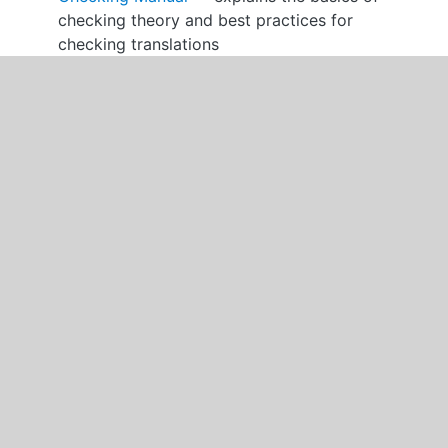
checking theory and best practices for
checking translations
Why We Translate the Bible
The purpose of unfoldingWord® Translation
Academy is to train you to become a Bible
translator. Translating God’s Word into your
language to help your people grow as disciples of
Jesus is an important task. You must be committed
to this task, take your responsibility seriously, and
pray that the Lord will help you.
God has spoken to us in the Bible. He inspired the
writers of the Bible to write his Word using the
Hebrew, Aramaic and Greek languages. There were
about 40 different authors writing from around